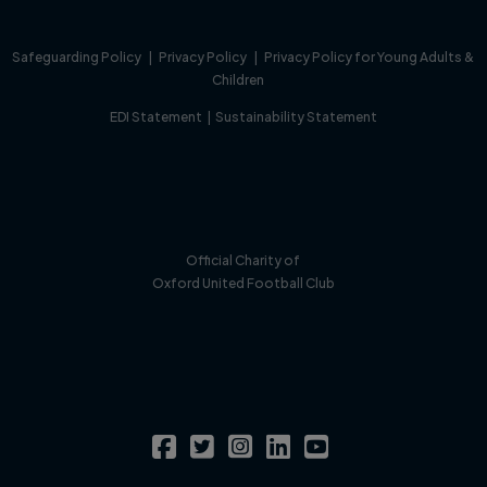
Safeguarding Policy
|
Privacy Policy
|
Privacy Policy for Young Adults &
Children
EDI Statement
|
Sustainability Statement
Official Charity of
Oxford United Football Club