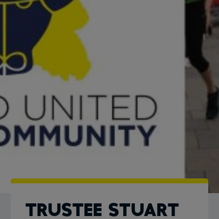
TRUSTEE STUART