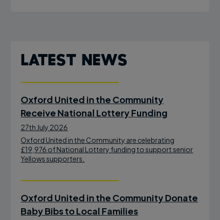
Latest News
Oxford United in the Community
Receive National Lottery Funding
27th July 2026
Oxford United in the Community are celebrating
£19,976 of National Lottery funding to support senior
Yellows supporters.
Oxford United in the Community Donate
Baby Bibs to Local Families