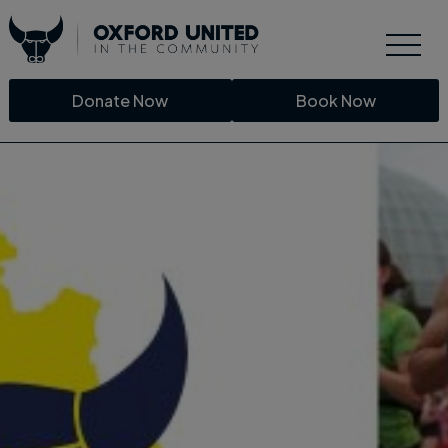
Donate Now
Book Now