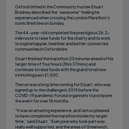
Oxford United in the Community trustee Stuart
Bradney described the “awesome” feeling he
experienced when crossing the London Marathon’s
iconic finish line on Sunday.
The 44-year-old completed the prestigious 26.2-
mile route to raise funds for the charity and its work
to inspire happier, healthier and better-connected
communities in Oxfordshire.
Stuart finished the marathon 23 minutes ahead of his
target time of four hours (3hrs 37mins) and
continues to raise funds with the grand total now
stretching past £1,500.
The run was a long time coming for Stuart, who was
signed up to the challenge in 2019 before the
COVID-19 pandemic forced organisers to postpone
the event for over 18 months.
“It was an amazing experience, and I am so pleased
to have completed the marathon inside my target
time,” said Stuart. “Everyone who took part was
really well supported, and the areas of Greenwich,