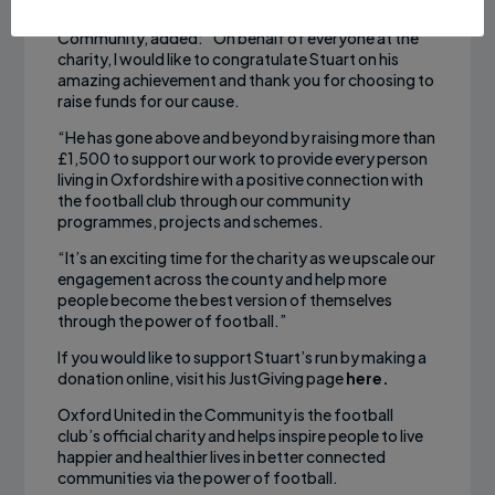
Chris Lowes, Head of Oxford United in the
Community, added: “On behalf of everyone at the
charity, I would like to congratulate Stuart on his
amazing achievement and thank you for choosing to
raise funds for our cause.
“He has gone above and beyond by raising more than
£1,500 to support our work to provide every person
living in Oxfordshire with a positive connection with
the football club through our community
programmes, projects and schemes.
“It’s an exciting time for the charity as we upscale our
engagement across the county and help more
people become the best version of themselves
through the power of football.”
If you would like to support Stuart’s run by making a
donation online, visit his JustGiving page
here.
Oxford United in the Community is the football
club’s official charity and helps inspire people to live
happier and healthier lives in better connected
communities via the power of football.