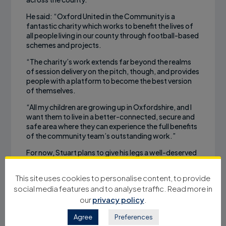
He said: “Oxford United in the Community is a
fantastic charity which works to benefit the lives of
all people living in our county through football-based
schemes and projects.
“The charity’s work extends far beyond the realms
of session delivery on the pitch, though, and provides
people with a platform to become the best version
of themselves.
“All my children are growing up in Oxfordshire, and I
want them to live in a better-connected, secure and
safe area where they can experience the full benefits
of the community team’s outstanding work.”
For now, Stuart plans to give his legs a well-deserved
rest. But he didn’t rule out the possibility of another
charity challenge in the future.
This site uses cookies to personalise content, to provide
social media features and to analyse traffic. Read more in
“I’ll definitely be taking a break,” laughed Stuart. “But
there will be something further down the line, I’m
our
privacy policy
.
sure. For the moment, I’ll give me legs a rest and
consider my options.”
Agree
Preferences