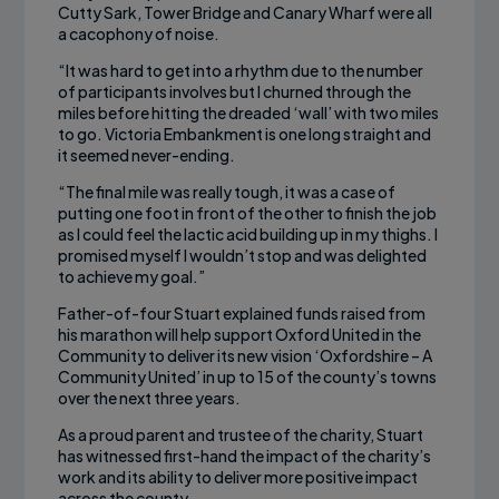
Cutty Sark, Tower Bridge and Canary Wharf were all
a cacophony of noise.
“It was hard to get into a rhythm due to the number
of participants involves but I churned through the
miles before hitting the dreaded ‘wall’ with two miles
to go. Victoria Embankment is one long straight and
it seemed never-ending.
“The final mile was really tough, it was a case of
putting one foot in front of the other to finish the job
as I could feel the lactic acid building up in my thighs. I
promised myself I wouldn’t stop and was delighted
to achieve my goal.”
Father-of-four Stuart explained funds raised from
his marathon will help support Oxford United in the
Community to deliver its new vision ‘Oxfordshire – A
Community United’ in up to 15 of the county’s towns
over the next three years.
As a proud parent and trustee of the charity, Stuart
has witnessed first-hand the impact of the charity’s
work and its ability to deliver more positive impact
across the county.