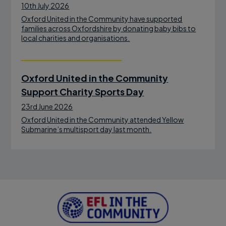
10th July 2026
Oxford United in the Community have supported
families across Oxfordshire by donating baby bibs to
local charities and organisations.
Oxford United in the Community
Support Charity Sports Day
23rd June 2026
Oxford United in the Community attended Yellow
Submarine’s multisport day last month.