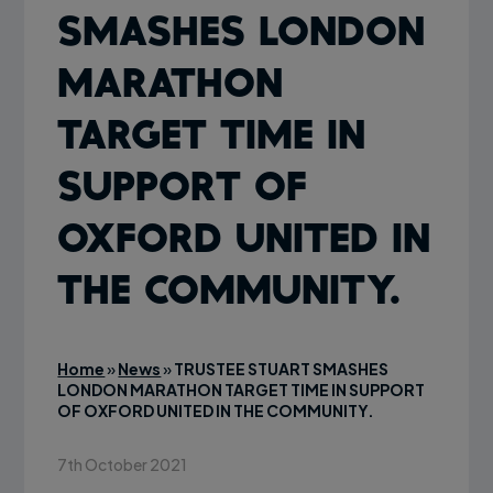
SMASHES LONDON
MARATHON
TARGET TIME IN
SUPPORT OF
OXFORD UNITED IN
THE COMMUNITY.
Home
»
News
»
TRUSTEE STUART SMASHES
LONDON MARATHON TARGET TIME IN SUPPORT
OF OXFORD UNITED IN THE COMMUNITY.
7th October 2021