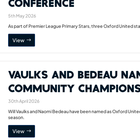
Conference
5th May 2026
As part of Premier League Primary Stars, three Oxford United star
View
Vaulks and Bedeau Na
Community Champion
30th April 2026
Will Vaulks and Naomi Bedeau have been named as Oxford Unit
season.
View