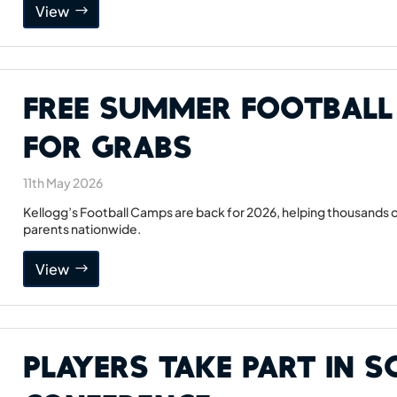
View
Free Summer Football
For Grabs
11th May 2026
Kellogg’s Football Camps are back for 2026, helping thousands of
parents nationwide.
View
Players Take Part in 