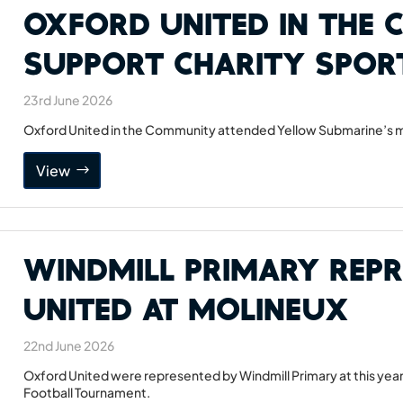
Oxford United in the
Support Charity Spor
23rd June 2026
Oxford United in the Community attended Yellow Submarine’s mu
View
Windmill Primary Rep
United at Molineux
22nd June 2026
Oxford United were represented by Windmill Primary at this year
Football Tournament.