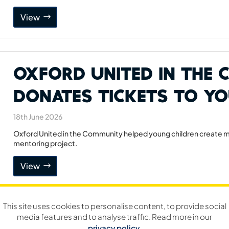
View
Oxford United in the
Donates Tickets to Y
18th June 2026
Oxford United in the Community helped young children create me
mentoring project.
View
This site uses cookies to personalise content, to provide social
Jeremy Faulkner Ann
media features and to analyse traffic. Read more in our
privacy policy
.