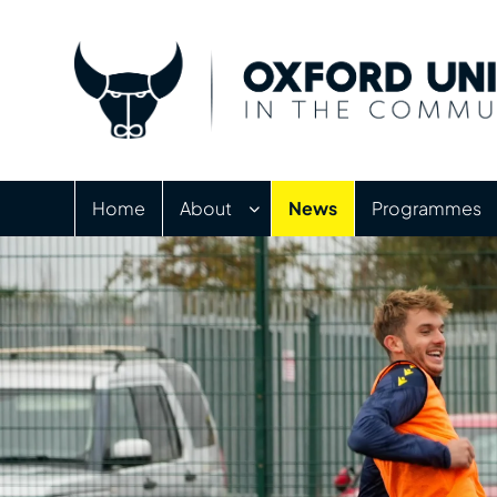
Home
About
News
Programmes