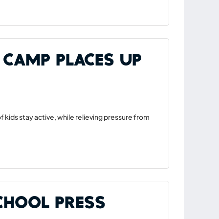
 Camp Places Up
 kids stay active, while relieving pressure from
School Press