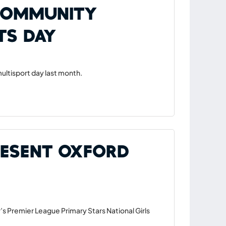
 Community
ts Day
ltisport day last month.
resent Oxford
’s Premier League Primary Stars National Girls