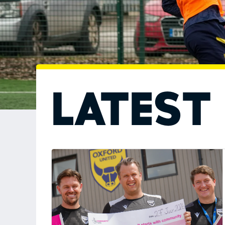
Latest