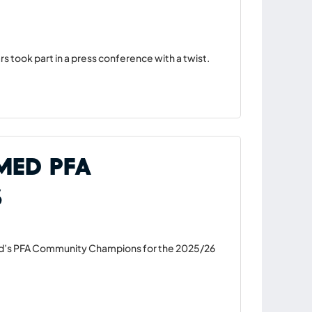
s took part in a press conference with a twist.
med PFA
s
ed’s PFA Community Champions for the 2025/26