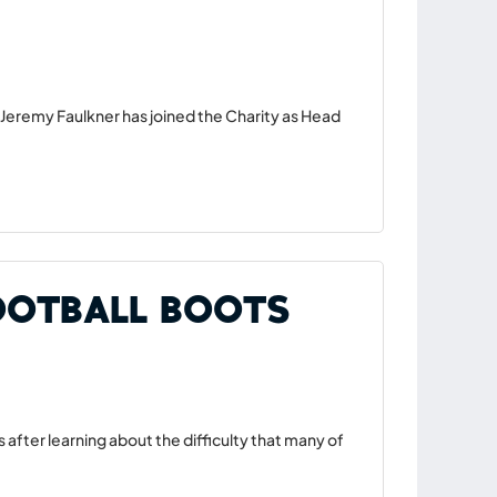
Jeremy Faulkner has joined the Charity as Head
ootball Boots
 after learning about the difficulty that many of