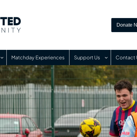
Donate 
Matchday Experiences
Support Us
Contact 