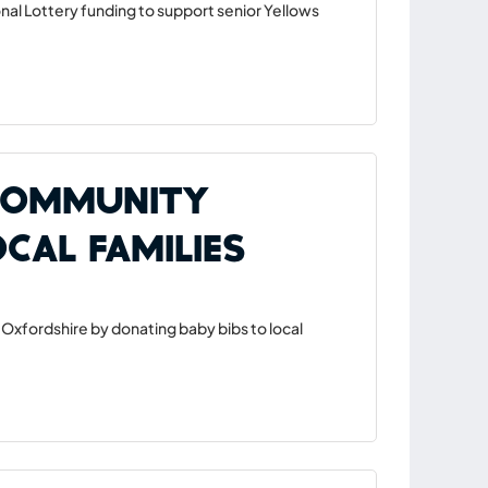
nal Lottery funding to support senior Yellows
 Community
cal Families
Oxfordshire by donating baby bibs to local