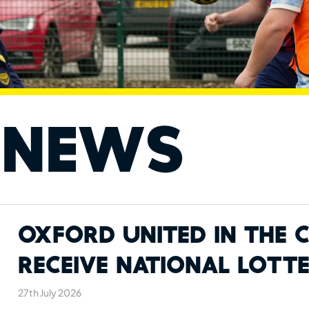
 News
Oxford United in the
Receive National Lott
27th July 2026