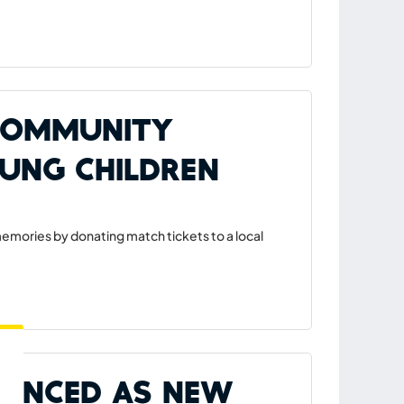
 Community
oung Children
mories by donating match tickets to a local
ounced as New