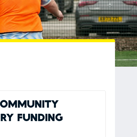
 Community
ery Funding