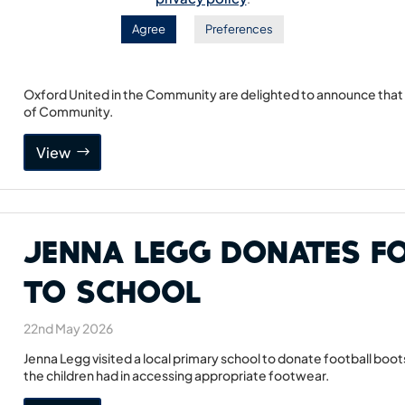
Head of Community
Agree
Preferences
17th June 2026
Oxford United in the Community are delighted to announce that 
of Community.
View
Jenna Legg Donates F
to School
22nd May 2026
Jenna Legg visited a local primary school to donate football boots
the children had in accessing appropriate footwear.