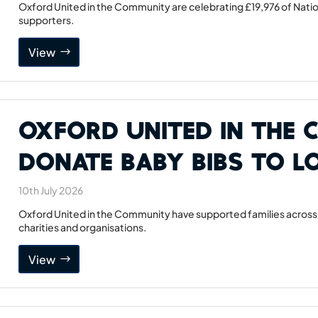
Oxford United in the Community are celebrating £19,976 of Natio
supporters.
View
Oxford United in the
Donate Baby Bibs to Lo
10th July 2026
Oxford United in the Community have supported families across 
charities and organisations.
View