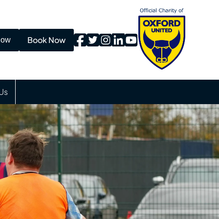
Book Now
Now
Us