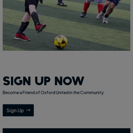
sign up now
Become a Friend of Oxford United in the Community.
Sign Up