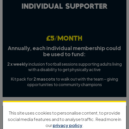
£5/month
Annually, each individual membership could
be used to fund:
2 x weekly
inclusion football sessions supporting adults living
with a disability to get physically active
Kit pack for
2 mascots
to walk out with the team – giving
opportunities to community champions
This site uses cookies to personalise content, to provide
social media features and to analyse traffic. Read more in
our
privacy policy
.