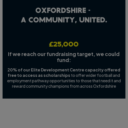
£25,000
If we reach our fundraising target, we could
fund:
20% of our Elite Development Centre capacity offered
free to access as scholarships
to offer wider football and
employment pathway opportunities to those that need it and
reward community champions from across Oxfordshire