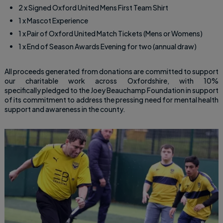
2 x Signed Oxford United Mens First Team Shirt
1 x Mascot Experience
1 x Pair of Oxford United Match Tickets (Mens or Womens)
1 x End of Season Awards Evening for two (annual draw)
All proceeds generated from donations are committed to support
our charitable work across Oxfordshire, with 10%
specifically pledged to the Joey Beauchamp Foundation in support
of its commitment to address the pressing need for mental health
support and awareness in the county.