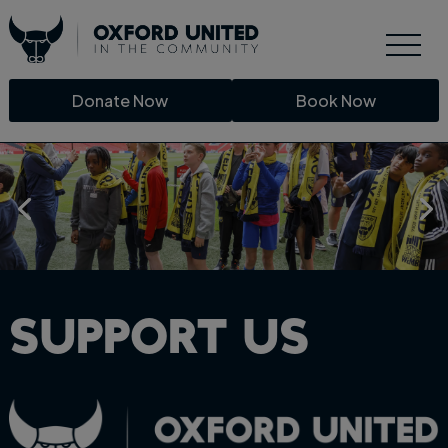
Donate Now
Book Now
Support Us