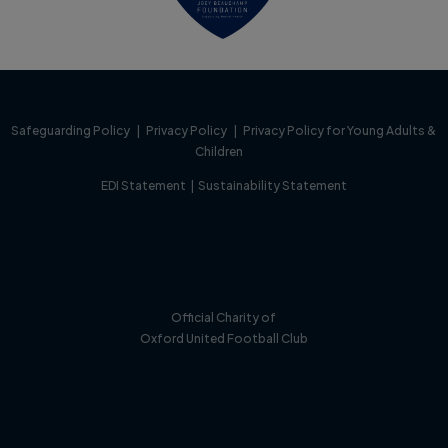
Safeguarding Policy
|
Privacy Policy
|
Privacy Policy for Young Adults &
Children
EDI Statement
|
Sustainability Statement
Official Charity of
Oxford United Football Club