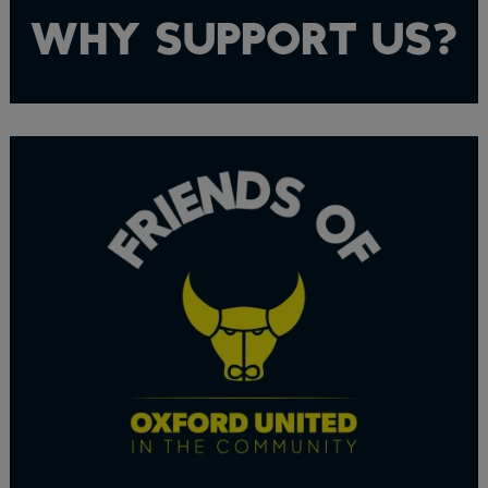
WHY SUPPORT US?