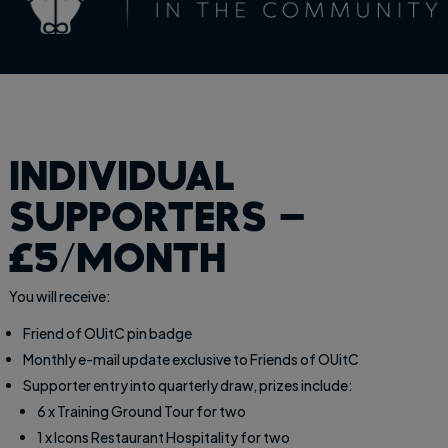
individual
supporters –
£5/month
You will receive:
Friend of OUitC pin badge
Monthly e-mail update exclusive to Friends of OUitC
Supporter entry into quarterly draw, prizes include:
6 x Training Ground Tour for two
1 x Icons Restaurant Hospitality for two