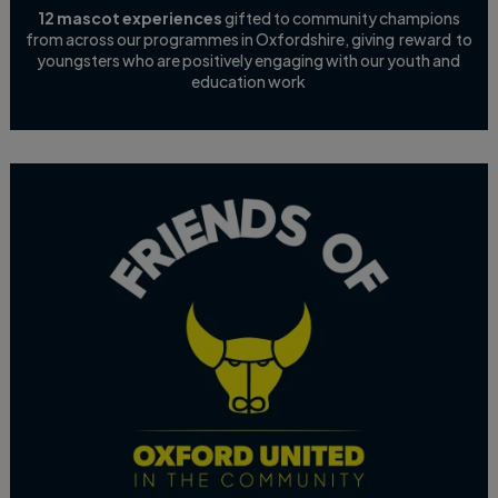
12 mascot experiences
gifted to community champions
from across our programmes in Oxfordshire, giving reward to
youngsters who are positively engaging with our youth and
education work