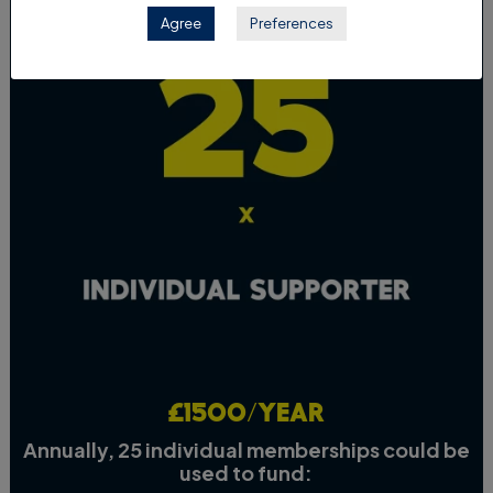
Agree
Preferences
£1500/year
Annually, 25 individual memberships could be
used to fund: