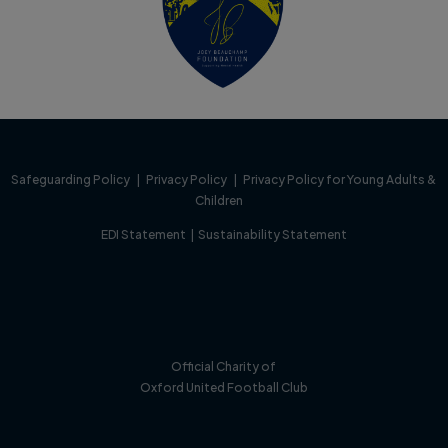
Safeguarding Policy
|
Privacy Policy
|
Privacy Policy for Young Adults &
Children
EDI Statement
|
Sustainability Statement
Official Charity of
Oxford United Football Club