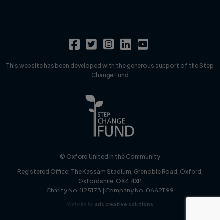
This website has been developed with the generous support of the Step
Change Fund
© Oxford United in the Community
Registered Office:
The Kassam Stadium, Grenoble Road, Oxford,
Oxfordshire, OX4 4XP
Charity No. 1125173 | Company No. 06621199
Website by
ads creative solutions