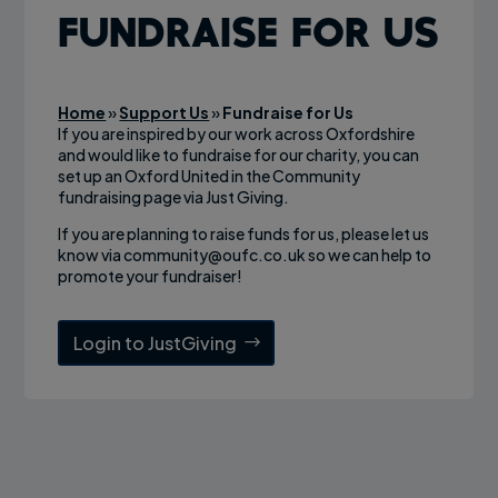
Fundraise for Us
Home
»
Support Us
»
Fundraise for Us
If you are inspired by our work across Oxfordshire
and would like to fundraise for our charity, you can
set up an Oxford United in the Community
fundraising page via Just Giving.
If you are planning to raise funds for us, please let us
know via
community@oufc.co.uk
so we can help to
promote your fundraiser!
Login to JustGiving