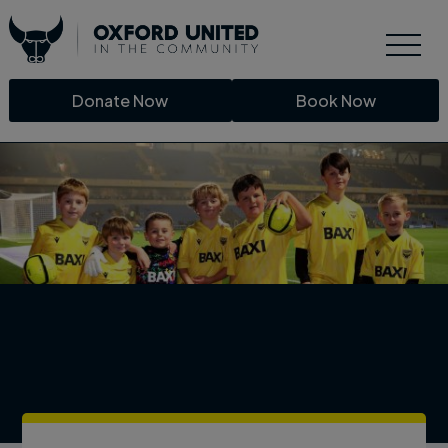
Donate Now
Book Now