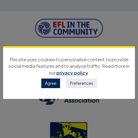
This site uses cookies to personalise content, to provide
social media features and to analyse traffic. Read more in
our
privacy policy
.
Agree
Preferences