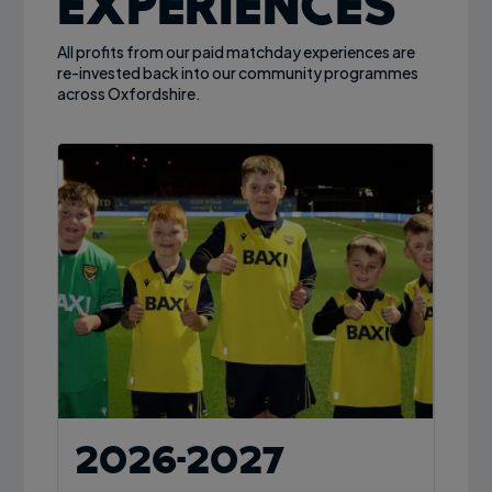
Experiences
All profits from our paid matchday experiences are
re-invested back into our community programmes
across Oxfordshire.
2026-2027