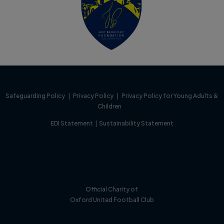
Safeguarding Policy
|
Privacy Policy
|
Privacy Policy for Young Adults &
Children
EDI Statement
|
Sustainability Statement
Official Charity of
Oxford United Football Club