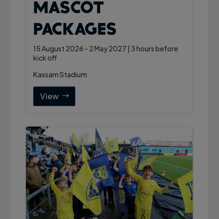
Mascot
Packages
15 August 2026 - 2 May 2027 | 3 hours before
kick off
Kassam Stadium
View