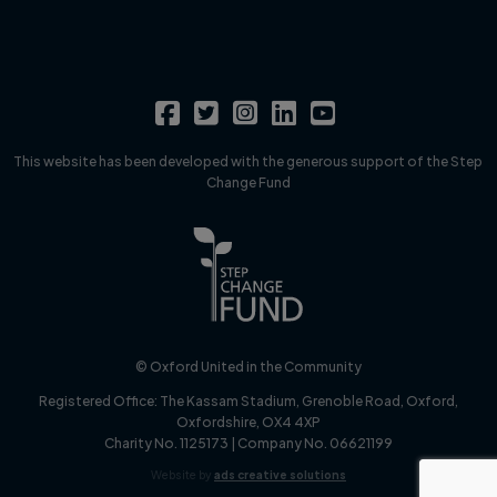
This website has been developed with the generous support of the Step
Change Fund
© Oxford United in the Community
Registered Office:
The Kassam Stadium, Grenoble Road, Oxford,
Oxfordshire, OX4 4XP
Charity No. 1125173 | Company No. 06621199
Website by
ads creative solutions