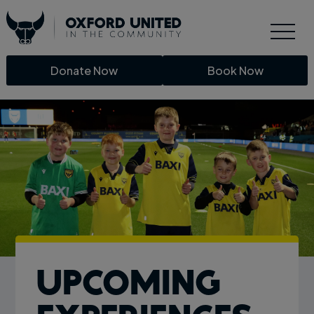
Donate Now
Book Now
Upcoming