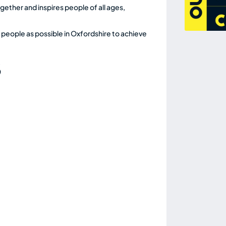
ether and inspires people of all ages,
 people as possible in Oxfordshire to achieve
S