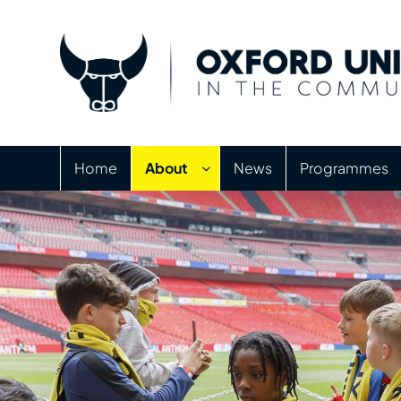
Home
About
News
Programmes