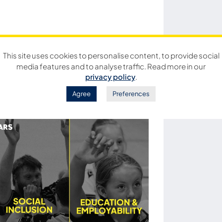
This site uses cookies to personalise content, to provide social
media features and to analyse traffic. Read more in our
privacy policy
.
Agree
Preferences