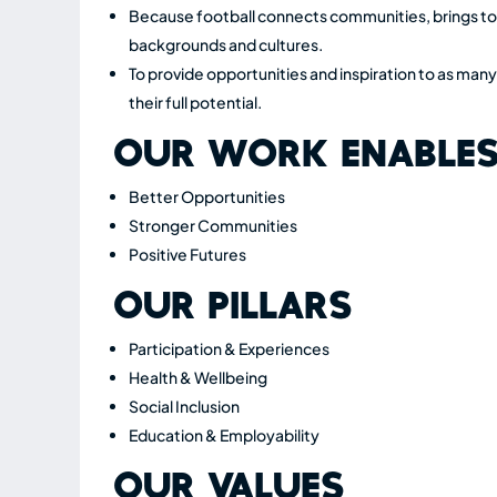
Because football connects communities, brings tog
backgrounds and cultures.
To provide opportunities and inspiration to as many
their full potential.
OUR WORK ENABLE
Better Opportunities
Stronger Communities
Positive Futures
OUR PILLARS
Participation & Experiences
Health & Wellbeing
Social Inclusion
Education & Employability
OUR VALUES