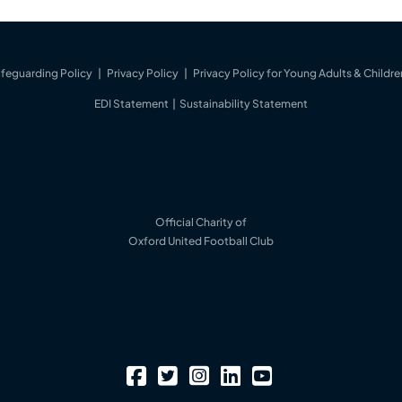
feguarding Policy
|
Privacy Policy
|
Privacy Policy for Young Adults & Childre
EDI Statement
|
Sustainability Statement
Official Charity of
Oxford United Football Club