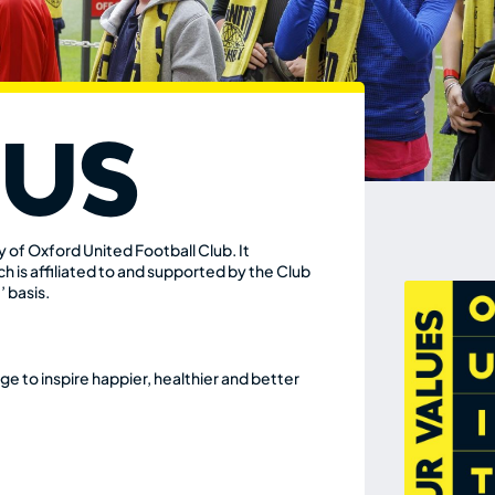
 Us
ity of Oxford
United Football Club. It
h is affiliated to and
supported by the Club
’ basis.
e to inspire happier, healthier and better