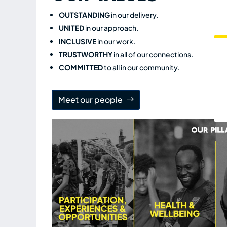
OUTSTANDING
in our delivery.
UNITED
in our approach.
INCLUSIVE
in our work.
TRUSTWORTHY
in all of our connections.
COMMITTED
to all in our community.
Meet our people