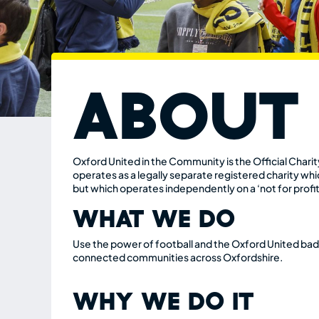
About
Oxford United in the Community
is the Official Char
operates
as a legally separate registered
charity whic
but which
operates independently on a ‘not
for profit
WHAT WE DO
Use the power of football and the Oxford United badg
connected communities across Oxfordshire.
WHY WE DO IT