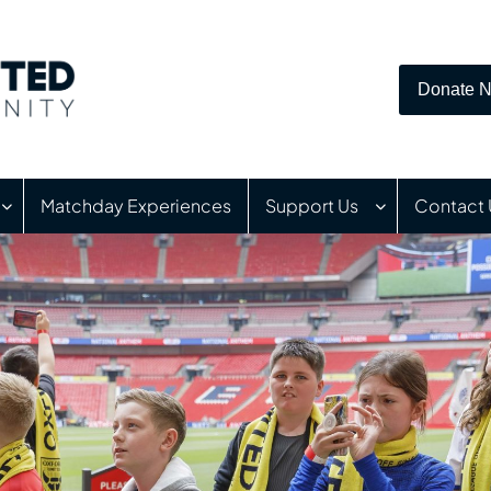
Donate 
Matchday Experiences
Support Us
Contact 