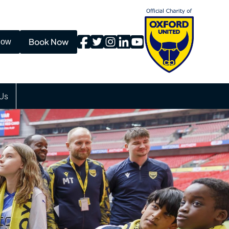
Book Now
Now
Us