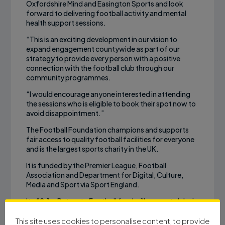
Oxfordshire Mind and Easington Sports and look
forward to delivering football activity and mental
health support sessions.
“This is an exciting development in our vision to
expand engagement countywide as part of our
strategy to provide every person with a positive
connection with the football club through our
community programmes.
“I would encourage anyone interested in attending
the sessions who is eligible to book their spot now to
avoid disappointment.”
The Football Foundation champions and supports
fair access to quality football facilities for everyone
and is the largest sports charity in the UK.
It is funded by the Premier League, Football
Association and Department for Digital, Culture,
Media and Sport via Sport England.
Its £2.1m Return to Football fund will support clubs in
the highest areas of deprivation in England to
support the return of football and activities aimed at
This site uses cookies to personalise content, to provide