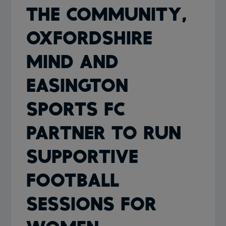
THE COMMUNITY,
OXFORDSHIRE
MIND AND
EASINGTON
SPORTS FC
PARTNER TO RUN
SUPPORTIVE
FOOTBALL
SESSIONS FOR