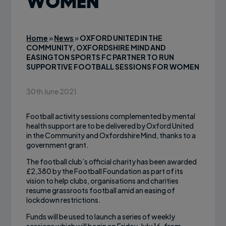
WOMEN
Home
»
News
»
OXFORD UNITED IN THE
COMMUNITY, OXFORDSHIRE MIND AND
EASINGTON SPORTS FC PARTNER TO RUN
SUPPORTIVE FOOTBALL SESSIONS FOR WOMEN
30th June 2021
Football activity sessions complemented by mental
health support are to be delivered by Oxford United
in the Community and Oxfordshire Mind, thanks to a
government grant.
The football club’s official charity has been awarded
£2,380 by the Football Foundation as part of its
vision to help clubs, organisations and charities
resume grassroots football amid an easing of
lockdown restrictions.
Funds will be used to launch a series of weekly