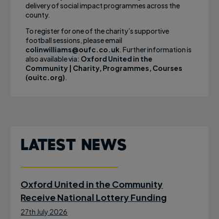
delivery of social impact programmes across the
county.
To register for one of the charity’s supportive
football sessions, please email
colinwilliams@oufc.co.uk
. Further information is
also available via:
Oxford United in the
Community | Charity, Programmes, Courses
(ouitc.org)
.
Latest News
Oxford United in the Community
Receive National Lottery Funding
27th July 2026