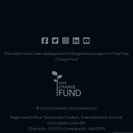
This website has been developed with the generous support of the Step
Change Fund
© Oxford United in the Community
Registered Office:
The Kassam Stadium, Grenoble Road, Oxford,
Oxfordshire, OX4 4XP
Charity No. 1125173 | Company No. 06621199