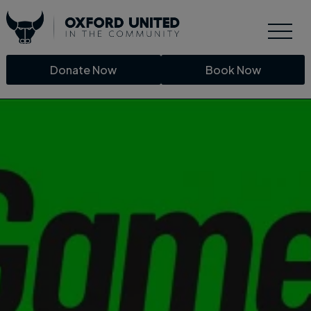
Donate Now
Book Now