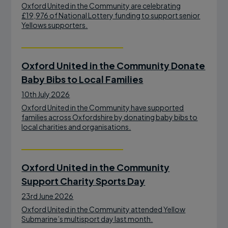
Oxford United in the Community are celebrating
£19,976 of National Lottery funding to support senior
Yellows supporters.
Oxford United in the Community Donate
Baby Bibs to Local Families
10th July 2026
Oxford United in the Community have supported
families across Oxfordshire by donating baby bibs to
local charities and organisations.
Oxford United in the Community
Support Charity Sports Day
23rd June 2026
Oxford United in the Community attended Yellow
Submarine’s multisport day last month.