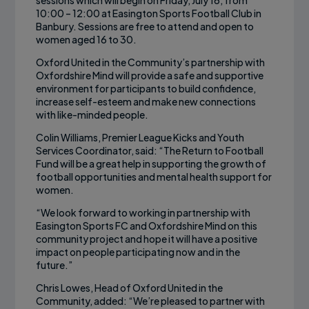
sessions which will begin on Friday, July 16, from
10:00 – 12:00 at Easington Sports Football Club in
Banbury. Sessions are free to attend and open to
women aged 16 to 30.
Oxford United in the Community’s partnership with
Oxfordshire Mind will provide a safe and supportive
environment for participants to build confidence,
increase self-esteem and make new connections
with like-minded people.
Colin Williams, Premier League Kicks and Youth
Services Coordinator, said: “The Return to Football
Fund will be a great help in supporting the growth of
football opportunities and mental health support for
women.
“We look forward to working in partnership with
Easington Sports FC and Oxfordshire Mind on this
community project and hope it will have a positive
impact on people participating now and in the
future.”
Chris Lowes, Head of Oxford United in the
Community, added: “We’re pleased to partner with