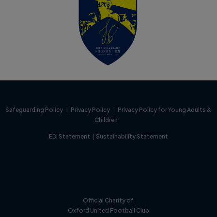
Safeguarding Policy
|
Privacy Policy
|
Privacy Policy for Young Adults &
Children
EDI Statement
|
Sustainability Statement
Official Charity of
Oxford United Football Club