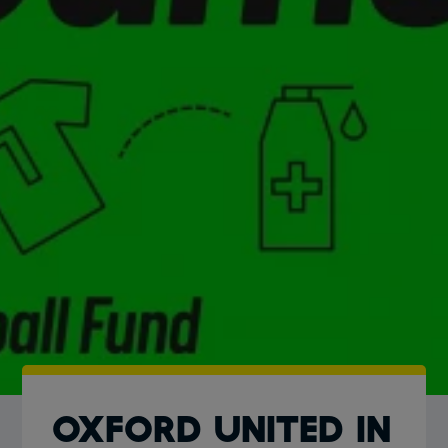
OXFORD UNITED IN