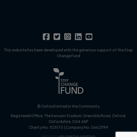
This website has been developed with the generous support of the Step
Change Fund
© Oxford United in the Community
Registered Office:
The Kassam Stadium, Grenoble Road, Oxford,
Oxfordshire, OX4 4XP
Charity No. 1125173 | Company No. 06621199
Website by
ads creative solutions