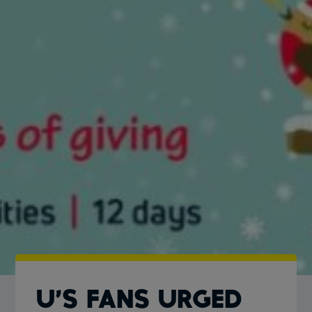
U’S FANS URGED