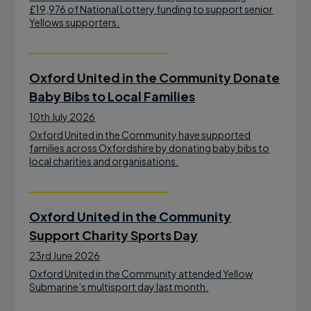
£19,976 of National Lottery funding to support senior
Yellows supporters.
Oxford United in the Community Donate
Baby Bibs to Local Families
10th July 2026
Oxford United in the Community have supported
families across Oxfordshire by donating baby bibs to
local charities and organisations.
Oxford United in the Community
Support Charity Sports Day
23rd June 2026
Oxford United in the Community attended Yellow
Submarine’s multisport day last month.