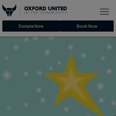
Donate Now
Book Now