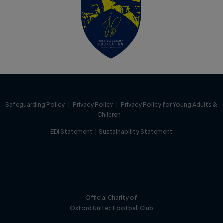
Safeguarding Policy
|
Privacy Policy
|
Privacy Policy for Young Adults &
Children
EDI Statement
|
Sustainability Statement
Official Charity of
Oxford United Football Club