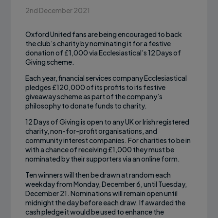
2nd December 2021
Oxford United fans are being encouraged to back
the club’s charity by nominating it for a festive
donation of £1,000 via Ecclesiastical’s 12 Days of
Giving scheme.
Each year, financial services company Ecclesiastical
pledges £120,000 of its profits to its festive
giveaway scheme as part of the company’s
philosophy to donate funds to charity.
12 Days of Giving is open to any UK or Irish registered
charity, non-for-profit organisations, and
community interest companies. For charities to be in
with a chance of receiving £1,000 they must be
nominated by their supporters via an online form.
Ten winners will then be drawn at random each
weekday from Monday, December 6, until Tuesday,
December 21. Nominations will remain open until
midnight the day before each draw. If awarded the
cash pledge it would be used to enhance the