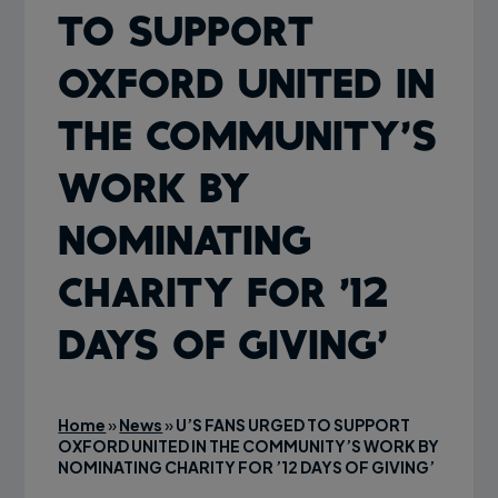
TO SUPPORT
OXFORD UNITED IN
THE COMMUNITY’S
WORK BY
NOMINATING
CHARITY FOR ’12
DAYS OF GIVING’
Home
»
News
»
U’S FANS URGED TO SUPPORT
OXFORD UNITED IN THE COMMUNITY’S WORK BY
NOMINATING CHARITY FOR ’12 DAYS OF GIVING’