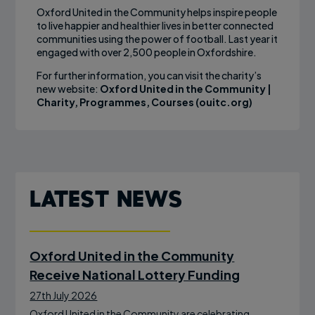
Oxford United in the Community helps inspire people
to live happier and healthier lives in better connected
communities using the power of football. Last year it
engaged with over 2,500 people in Oxfordshire.
For further information, you can visit the charity’s
new website:
Oxford United in the Community |
Charity, Programmes, Courses (ouitc.org)
Latest News
Oxford United in the Community
Receive National Lottery Funding
27th July 2026
Oxford United in the Community are celebrating