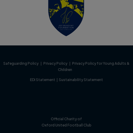
Safeguarding Policy
|
Privacy Policy
|
Privacy Policy for Young Adults &
Children
EDI Statement
|
Sustainability Statement
Official Charity of
Oxford United Football Club