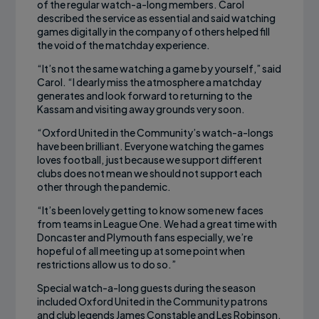
of the regular watch-a-long members. Carol
described the service as essential and said watching
games digitally in the company of others helped fill
the void of the matchday experience.
“It’s not the same watching a game by yourself,” said
Carol. “I dearly miss the atmosphere a matchday
generates and look forward to returning to the
Kassam and visiting away grounds very soon.
“Oxford United in the Community’s watch-a-longs
have been brilliant. Everyone watching the games
loves football, just because we support different
clubs does not mean we should not support each
other through the pandemic.
“It’s been lovely getting to know some new faces
from teams in League One. We had a great time with
Doncaster and Plymouth fans especially, we’re
hopeful of all meeting up at some point when
restrictions allow us to do so.”
Special watch-a-long guests during the season
included Oxford United in the Community patrons
and club legends James Constable and Les Robinson.