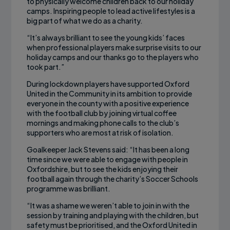
to physically welcome children back to our holiday
camps. Inspiring people to lead active lifestyles is a
big part of what we do as a charity.
“It’s always brilliant to see the young kids’ faces
when professional players make surprise visits to our
holiday camps and our thanks go to the players who
took part.”
During lockdown players have supported Oxford
United in the Community in its ambition to provide
everyone in the county with a positive experience
with the football club by joining virtual coffee
mornings and making phone calls to the club’s
supporters who are most at risk of isolation.
Goalkeeper Jack Stevens said: “It has been a long
time since we were able to engage with people in
Oxfordshire, but to see the kids enjoying their
football again through the charity’s Soccer Schools
programme was brilliant.
“It was a shame we weren’t able to join in with the
session by training and playing with the children, but
safety must be prioritised, and the Oxford United in