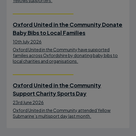
Yellows supporters.
Oxford United in the Community Donate
Baby Bibs to Local Families
10th July 2026
Oxford United in the Community have supported
families across Oxfordshire by donating baby bibs to
local charities and organisations.
Oxford United in the Community
Support Charity Sports Day
23rd June 2026
Oxford United in the Community attended Yellow
Submarine’s multisport day last month.