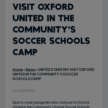
VISIT OXFORD
UNITED IN THE
COMMUNITY’S
SOCCER SCHOOLS
CAMP
Home
»
News
»
UNITED STARS PAY VISIT OXFORD
UNITED IN THE COMMUNITY’S SOCCER
SCHOOLS CAMP
21st April 2021
Sports-mad youngsters who took part in Oxford
United in the Community’s Easter Soccer Schools