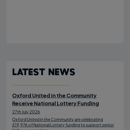
Latest News
Oxford United in the Community
Receive National Lottery Funding
27th July 2026
Oxford United in the Community are celebrating
£19,976 of National Lottery funding to support senior