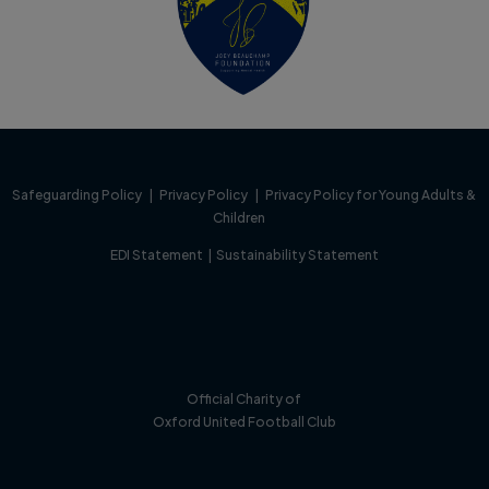
Safeguarding Policy
|
Privacy Policy
|
Privacy Policy for Young Adults &
Children
EDI Statement
|
Sustainability Statement
Official Charity of
Oxford United Football Club