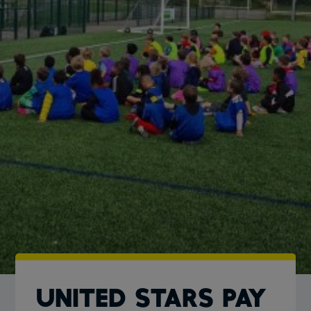
UNITED STARS PAY