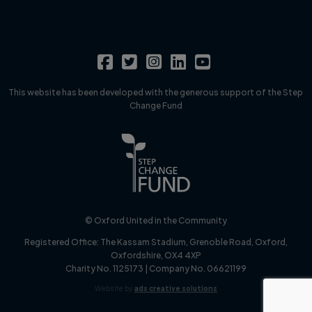
This website has been developed with the generous support of the Step
Change Fund
© Oxford United in the Community
Registered Office:
The Kassam Stadium, Grenoble Road, Oxford,
Oxfordshire, OX4 4XP
Charity No. 1125173 | Company No. 06621199
Website by
ads creative solutions