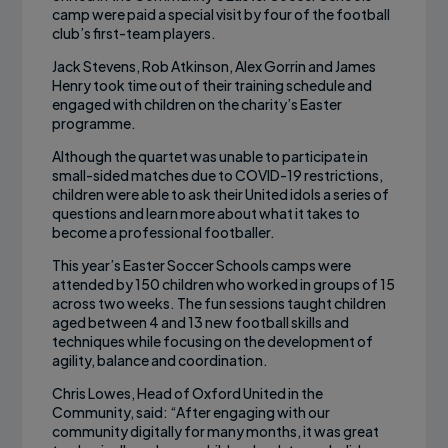
camp were paid a special visit by four of the football
club’s first-team players.
Jack Stevens, Rob Atkinson, Alex Gorrin and James
Henry took time out of their training schedule and
engaged with children on the charity’s Easter
programme.
Although the quartet was unable to participate in
small-sided matches due to COVID-19 restrictions,
children were able to ask their United idols a series of
questions and learn more about what it takes to
become a professional footballer.
This year’s Easter Soccer Schools camps were
attended by 150 children who worked in groups of 15
across two weeks. The fun sessions taught children
aged between 4 and 13 new football skills and
techniques while focusing on the development of
agility, balance and coordination.
Chris Lowes, Head of Oxford United in the
Community, said: “After engaging with our
community digitally for many months, it was great