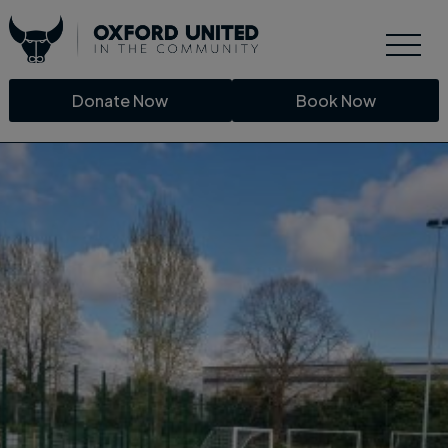
Donate Now
Book Now