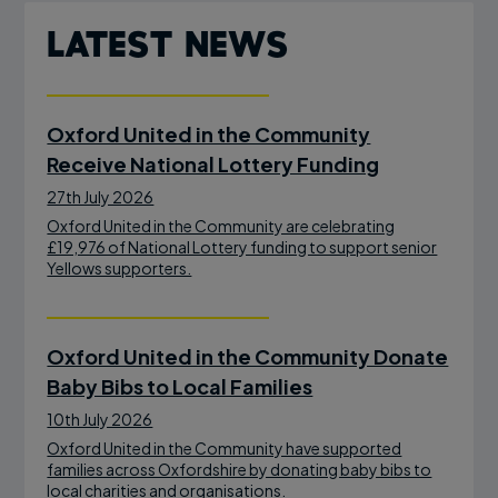
Latest News
Oxford United in the Community
Receive National Lottery Funding
27th July 2026
Oxford United in the Community are celebrating
£19,976 of National Lottery funding to support senior
Yellows supporters.
Oxford United in the Community Donate
Baby Bibs to Local Families
10th July 2026
Oxford United in the Community have supported
families across Oxfordshire by donating baby bibs to
local charities and organisations.