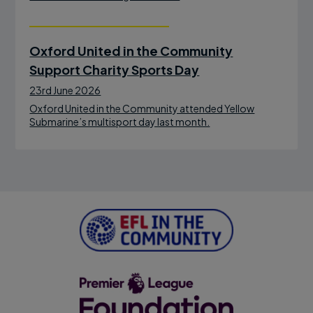
Oxford United in the Community
Support Charity Sports Day
23rd June 2026
Oxford United in the Community attended Yellow
Submarine’s multisport day last month.