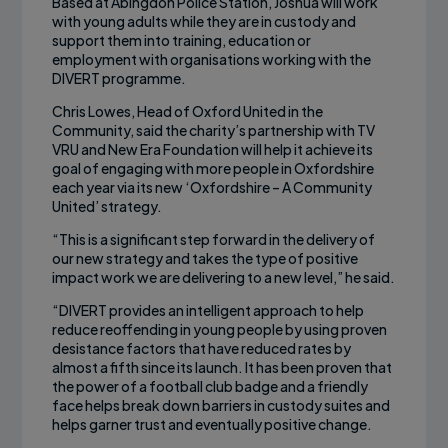
Based at Abingdon Police Station, Joshua will work
with young adults while they are in custody and
support them into training, education or
employment with organisations working with the
DIVERT programme.
Chris Lowes, Head of Oxford United in the
Community, said the charity’s partnership with TV
VRU and New Era Foundation will help it achieve its
goal of engaging with more people in Oxfordshire
each year via its new ‘Oxfordshire – A Community
United’ strategy.
“This is a significant step forward in the delivery of
our new strategy and takes the type of positive
impact work we are delivering to a new level,” he said.
“DIVERT provides an intelligent approach to help
reduce reoffending in young people by using proven
desistance factors that have reduced rates by
almost a fifth since its launch. It has been proven that
the power of a football club badge and a friendly
face helps break down barriers in custody suites and
helps garner trust and eventually positive change.