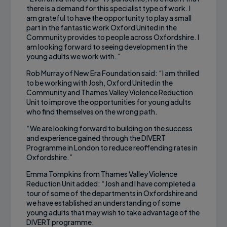
there is a demand for this specialist type of work. I
am grateful to have the opportunity to play a small
part in the fantastic work Oxford United in the
Community provides to people across Oxfordshire. I
am looking forward to seeing development in the
young adults we work with.”
Rob Murray of New Era Foundation said: “I am thrilled
to be working with Josh, Oxford United in the
Community and Thames Valley Violence Reduction
Unit to improve the opportunities for young adults
who find themselves on the wrong path.
“We are looking forward to building on the success
and experience gained through the DIVERT
Programme in London to reduce reoffending rates in
Oxfordshire.”
Emma Tompkins from Thames Valley Violence
Reduction Unit added: “Josh and I have completed a
tour of some of the departments in Oxfordshire and
we have established an understanding of some
young adults that may wish to take advantage of the
DIVERT programme.