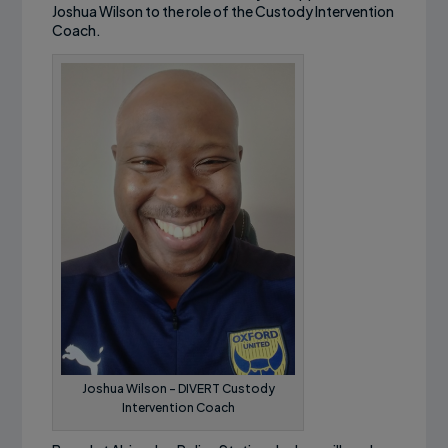
Joshua Wilson to the role of the Custody Intervention
Coach.
Joshua Wilson – DIVERT Custody
Intervention Coach