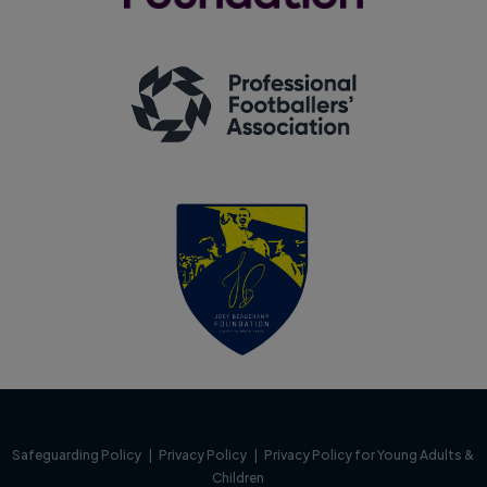
Safeguarding Policy
|
Privacy Policy
|
Privacy Policy for Young Adults &
Children