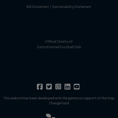
EDI Statement
|
Sustainability Statement
Official Charity of
Oxford United Football Club
This website has been developed with the generous support of the Step
Change Fund