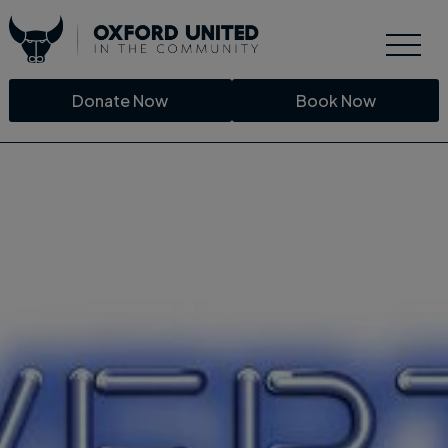
Donate Now
Book Now