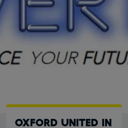
Oxford United in