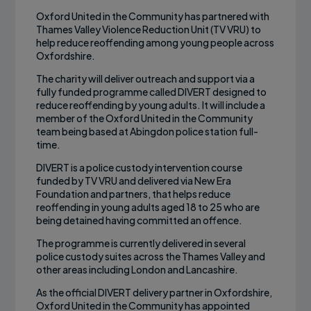
Oxford United in the Community has partnered with
Thames Valley Violence Reduction Unit (TV VRU) to
help reduce reoffending among young people across
Oxfordshire.
The charity will deliver outreach and support via a
fully funded programme called DIVERT designed to
reduce reoffending by young adults. It will include a
member of the Oxford United in the Community
team being based at Abingdon police station full-
time.
DIVERT is a police custody intervention course
funded by TV VRU and delivered via New Era
Foundation and partners, that helps reduce
reoffending in young adults aged 18 to 25 who are
being detained having committed an offence.
The programme is currently delivered in several
police custody suites across the Thames Valley and
other areas including London and Lancashire.
As the official DIVERT delivery partner in Oxfordshire,
Oxford United in the Community has appointed