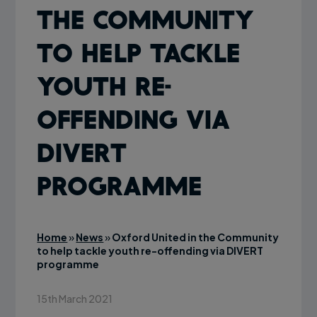
the Community
to help tackle
youth re-
offending via
DIVERT
programme
Home
»
News
»
Oxford United in the Community
to help tackle youth re-offending via DIVERT
programme
15th March 2021