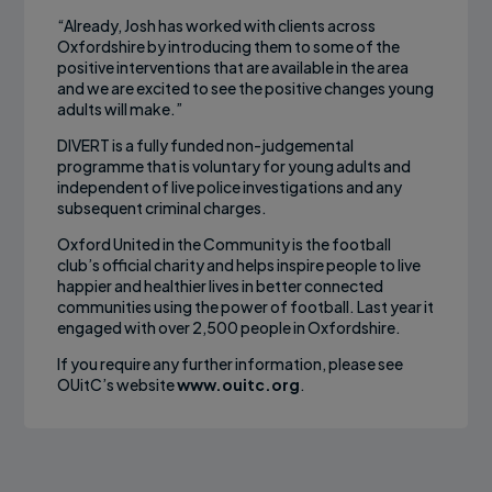
“Already, Josh has worked with clients across
Oxfordshire by introducing them to some of the
positive interventions that are available in the area
and we are excited to see the positive changes young
adults will make.”
DIVERT is a fully funded non-judgemental
programme that is voluntary for young adults and
independent of live police investigations and any
subsequent criminal charges.
Oxford United in the Community is the football
club’s official charity and helps inspire people to live
happier and healthier lives in better connected
communities using the power of football. Last year it
engaged with over 2,500 people in Oxfordshire.
If you require any further information, please see
OUitC’s website
www.ouitc.org
.