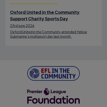
Oxford United in the Community
Support Charity Sports Day
23rd June 2026
Oxford United in the Community attended Yellow
Submarine’s multisport day last month.