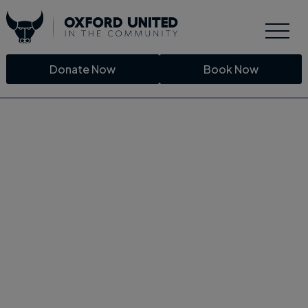
Donate Now
Book Now