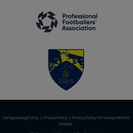
Safeguarding Policy
|
Privacy Policy
|
Privacy Policy for Young Adults &
Children