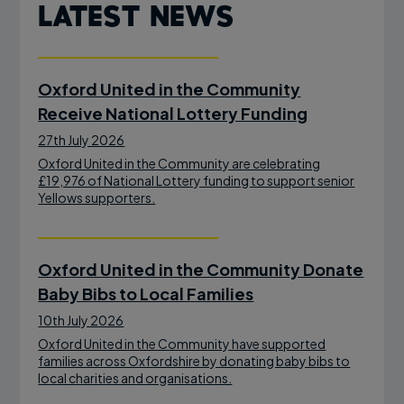
Latest News
Oxford United in the Community
Receive National Lottery Funding
27th July 2026
Oxford United in the Community are celebrating
£19,976 of National Lottery funding to support senior
Yellows supporters.
Oxford United in the Community Donate
Baby Bibs to Local Families
10th July 2026
Oxford United in the Community have supported
families across Oxfordshire by donating baby bibs to
local charities and organisations.