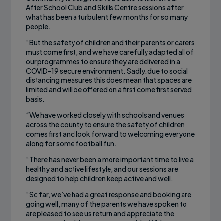
After School Club and Skills Centre sessions after
what has been a turbulent few months for so many
people.
“But the safety of children and their parents or carers
must come first, and we have carefully adapted all of
our programmes to ensure they are delivered in a
COVID-19 secure environment. Sadly, due to social
distancing measures this does mean that spaces are
limited and will be offered on a first come first served
basis.
“We have worked closely with schools and venues
across the county to ensure the safety of children
comes first and look forward to welcoming everyone
along for some football fun.
“There has never been a more important time to live a
healthy and active lifestyle, and our sessions are
designed to help children keep active and well.
“So far, we’ve had a great response and booking are
going well, many of the parents we have spoken to
are pleased to see us return and appreciate the