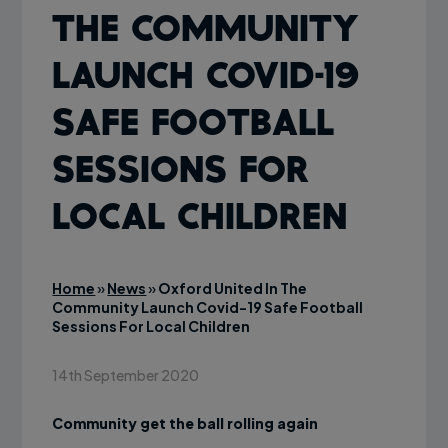
The Community
Launch Covid-19
Safe Football
Sessions For
Local Children
Home
»
News
»
Oxford United In The
Community Launch Covid-19 Safe Football
Sessions For Local Children
14th September 2020
Community get the ball rolling again