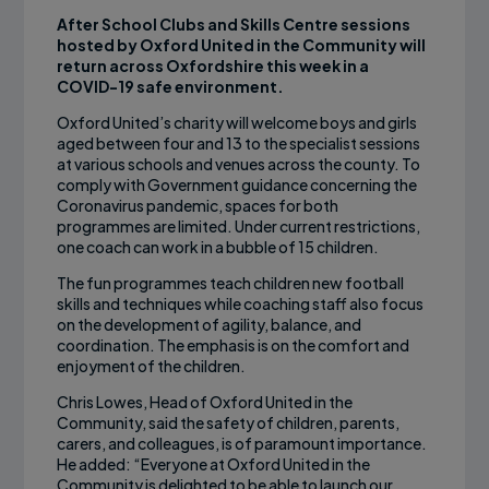
After School Clubs and Skills Centre sessions
hosted by Oxford United in the Community will
return across Oxfordshire this week in a
COVID-19 safe environment.
Oxford United’s charity will welcome boys and girls
aged between four and 13 to the specialist sessions
at various schools and venues across the county. To
comply with Government guidance concerning the
Coronavirus pandemic, spaces for both
programmes are limited. Under current restrictions,
one coach can work in a bubble of 15 children.
The fun programmes teach children new football
skills and techniques while coaching staff also focus
on the development of agility, balance, and
coordination. The emphasis is on the comfort and
enjoyment of the children.
Chris Lowes, Head of Oxford United in the
Community, said the safety of children, parents,
carers, and colleagues, is of paramount importance.
He added: “Everyone at Oxford United in the
Community is delighted to be able to launch our