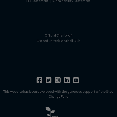
EDI Statement
|
Sustainability Statement
Official Charity of
Oxford United Football Club
This website has been developed with the generous support of the Step
Change Fund