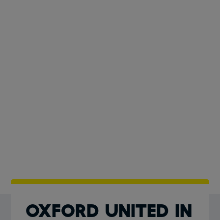
Oxford United In