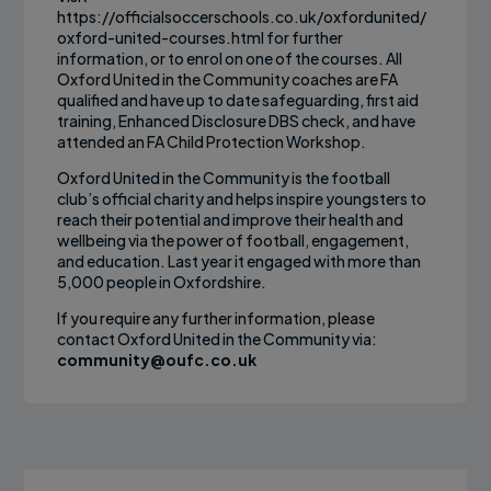
https://officialsoccerschools.co.uk/oxfordunited/
oxford-united-courses.html for further
information, or to enrol on one of the courses. All
Oxford United in the Community coaches are FA
qualified and have up to date safeguarding, first aid
training, Enhanced Disclosure DBS check, and have
attended an FA Child Protection Workshop.
Oxford United in the Community is the football
club’s official charity and helps inspire youngsters to
reach their potential and improve their health and
wellbeing via the power of football, engagement,
and education. Last year it engaged with more than
5,000 people in Oxfordshire.
If you require any further information, please
contact Oxford United in the Community via:
community@oufc.co.uk