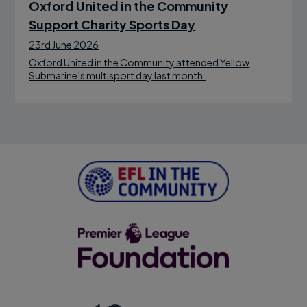
Oxford United in the Community
Support Charity Sports Day
23rd June 2026
Oxford United in the Community attended Yellow
Submarine’s multisport day last month.