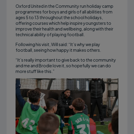
Oxford United in the Community run holiday camp
programmes for boys and girls of all abilities from
ages 5 to 13 throughout the school holidays,
offering courses which help inspire youngsters to
improve their health and wellbeing, along with their
technical ability of playing football.
Following his visit, Will said: “It’s why we play
football, seeing how happy it makes others.
“It’s really important to give back to the community
and me and Brodie love it, so hopefully we can do
more stuff like this.”