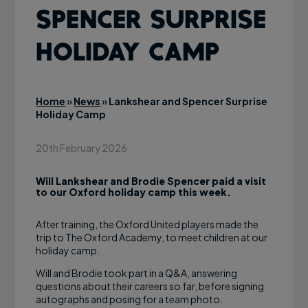
Spencer Surprise
Holiday Camp
Home
»
News
»
Lankshear and Spencer Surprise
Holiday Camp
20th February 2026
Will Lankshear and Brodie Spencer paid a visit
to our Oxford holiday camp this week.
After training, the Oxford United players made the
trip to The Oxford Academy, to meet children at our
holiday camp.
Will and Brodie took part in a Q&A, answering
questions about their careers so far, before signing
autographs and posing for a team photo.