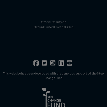
Official Charity of
Oxford United Football Club
This website has been developed with the generous support of the Step
Change Fund