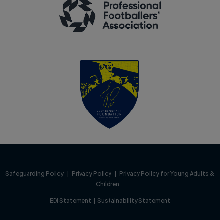
Safeguarding Policy
|
Privacy Policy
|
Privacy Policy for Young Adults &
Children
EDI Statement
|
Sustainability Statement