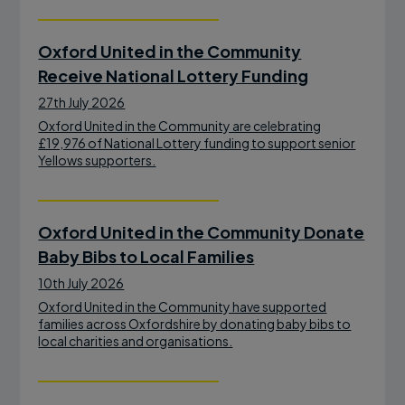
Oxford United in the Community
Receive National Lottery Funding
27th July 2026
Oxford United in the Community are celebrating
£19,976 of National Lottery funding to support senior
Yellows supporters.
Oxford United in the Community Donate
Baby Bibs to Local Families
10th July 2026
Oxford United in the Community have supported
families across Oxfordshire by donating baby bibs to
local charities and organisations.