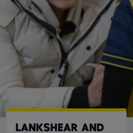
Lankshear and