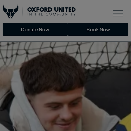
Donate Now
Book Now