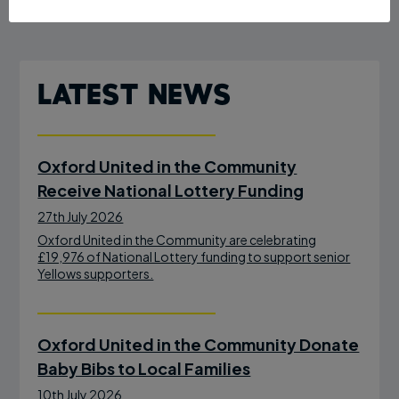
Latest News
Oxford United in the Community
Receive National Lottery Funding
27th July 2026
Oxford United in the Community are celebrating
£19,976 of National Lottery funding to support senior
Yellows supporters.
Oxford United in the Community Donate
Baby Bibs to Local Families
10th July 2026