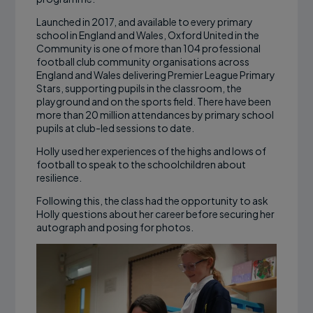
Launched in 2017, and available to every primary
school in England and Wales, Oxford United in the
Community is one of more than 104 professional
football club community organisations across
England and Wales delivering Premier League Primary
Stars, supporting pupils in the classroom, the
playground and on the sports field. There have been
more than 20 million attendances by primary school
pupils at club-led sessions to date.
Holly used her experiences of the highs and lows of
football to speak to the schoolchildren about
resilience.
Following this, the class had the opportunity to ask
Holly questions about her career before securing her
autograph and posing for photos.