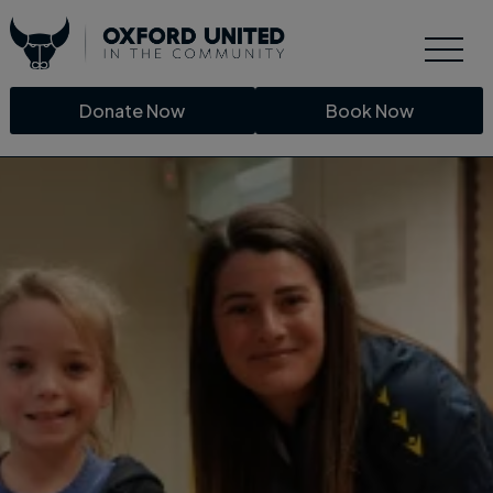
Donate Now
Book Now