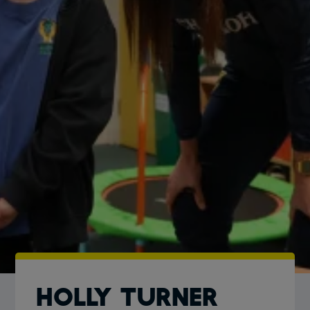
Holly Turner