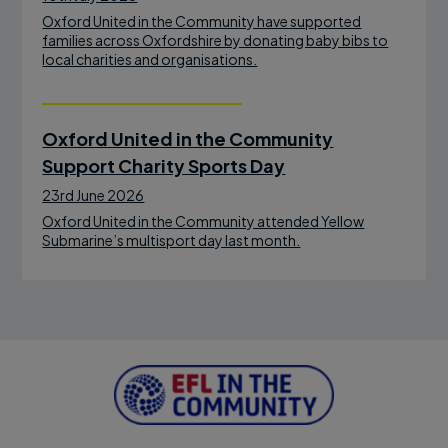
Oxford United in the Community have supported
families across Oxfordshire by donating baby bibs to
local charities and organisations.
Oxford United in the Community
Support Charity Sports Day
23rd June 2026
Oxford United in the Community attended Yellow
Submarine’s multisport day last month.