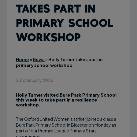
takes part in
primary school
workshop
Home
»
News
»
Holly Turner takes part in
primary school workshop
23rd January 2026
Holly Turner visited Bure Park Primary School
this week to take part in a resilience
workshop.
The Oxford United Women’s striker joined a class a
Bure Park Primary School in Bicester on Monday as
part of our Premier League Primary Stars
programme.