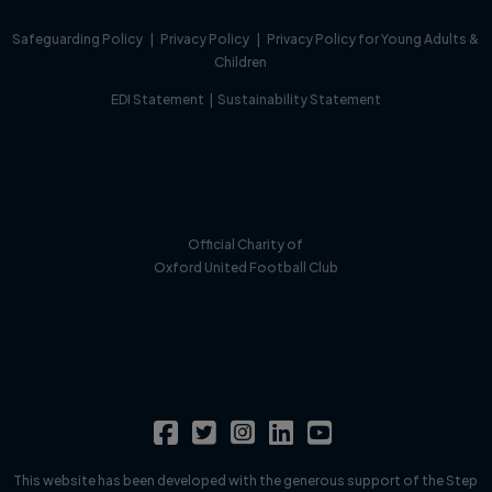
Safeguarding Policy
|
Privacy Policy
|
Privacy Policy for Young Adults &
Children
EDI Statement
|
Sustainability Statement
Official Charity of
Oxford United Football Club
This website has been developed with the generous support of the Step