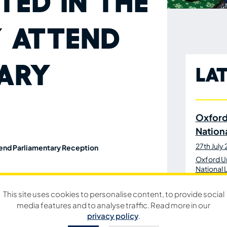
ted in the
 attend
ary
La
Oxford
Nation
27th July
tend Parliamentary Reception
Oxford Un
National 
a special Parliamentary Reception as part of
This site uses cookies to personalise content, to provide social
media features and to analyse traffic. Read more in our
Oxford
privacy policy
.
lub to attend the event at Westminster.
Bibs to