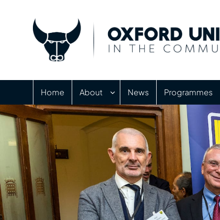
Home
About
News
Programmes