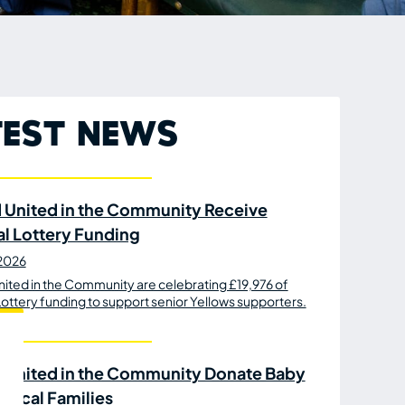
test News
 United in the Community Receive
al Lottery Funding
 2026
ited in the Community are celebrating £19,976 of
Lottery funding to support senior Yellows supporters.
 United in the Community Donate Baby
 Local Families