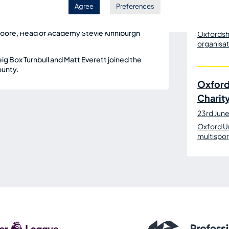
n, OxVox and the OUSP were also in
Agree
Preferences
10th July
man Grant Ferguson, CEO Tim
Oxford Un
 Moore, Head of Academy Stevie Kinniburgh
Oxfordshi
organisat
 Box Turnbull and Matt Everett joined the
ounty.
Oxford
Charit
23rd Jun
Oxford U
multispor