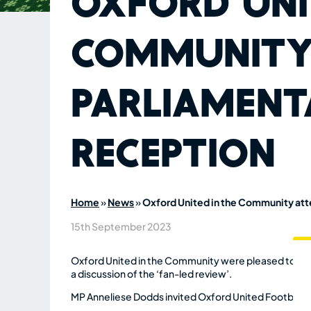
Oxford Uni
Community
Parliament
Reception
Home
»
News
»
Oxford United in the Community at
15th September 2023
Oxford United in the Community were pleased to join 
a discussion of the ‘fan-led review’.
MP Anneliese Dodds invited Oxford United Football C