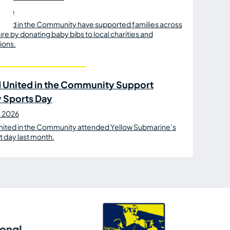
 2026
ited in the Community have supported families across
re by donating baby bibs to local charities and
ions.
 United in the Community Support
y Sports Day
e 2026
nited in the Community attended Yellow Submarine’s
t day last month.