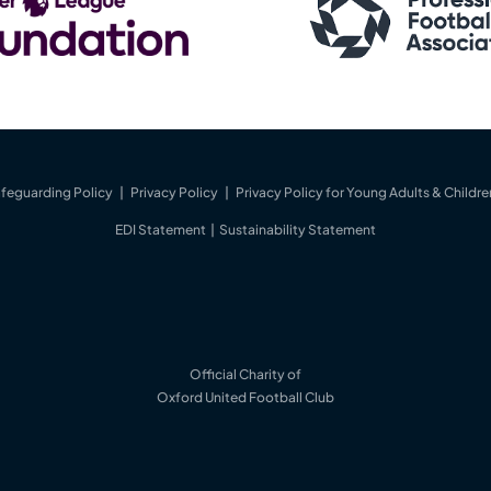
feguarding Policy
|
Privacy Policy
|
Privacy Policy for Young Adults & Childre
EDI Statement
|
Sustainability Statement
Official Charity of
Oxford United Football Club