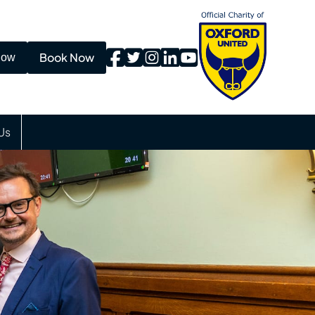
Book Now
Now
Us