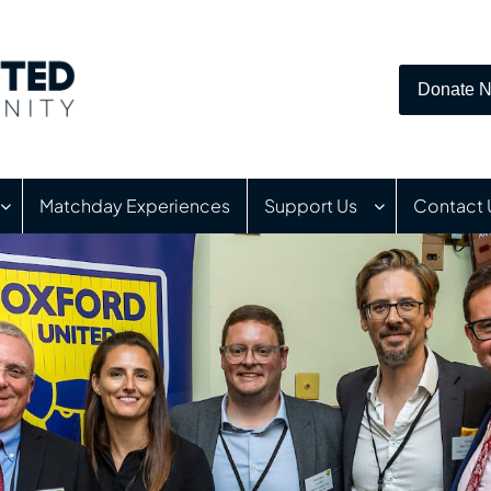
Donate 
Matchday Experiences
Support Us
Contact 