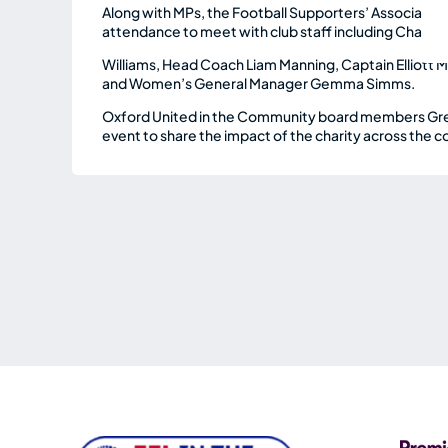
Along with MPs, the Football Supporters’ Associatio
attendance to meet with club staff including Chair
Williams, Head Coach Liam Manning, Captain Elliott
and Women’s General Manager Gemma Simms.
Oxford United in the Community board members Greig
event to share the impact of the charity across the c