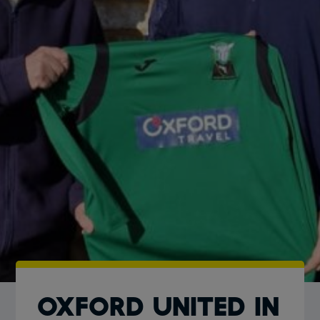
Oxford United in