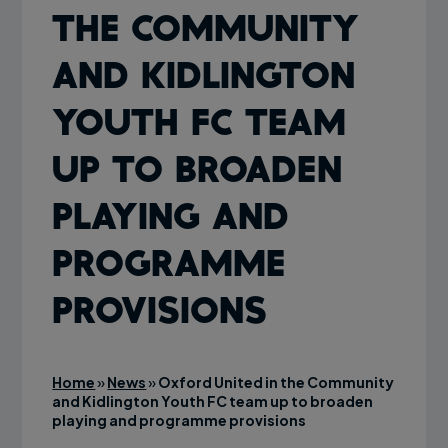
the Community
and Kidlington
Youth FC team
up to broaden
playing and
programme
provisions
Home
»
News
»
Oxford United in the Community
and Kidlington Youth FC team up to broaden
playing and programme provisions