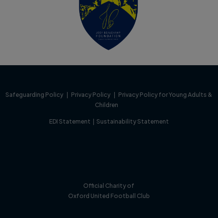
Safeguarding Policy
|
Privacy Policy
|
Privacy Policy for Young Adults &
Children
EDI Statement
|
Sustainability Statement
Official Charity of
Oxford United Football Club