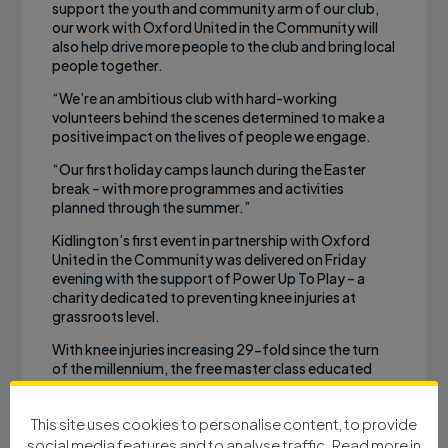
support the youth and community arm of our club,
our work with Oxford United in the Community will
also help drive more people to the club and bring local
people together.
“We’re an ambitious club with hard-working
volunteers behind the scenes determined to make a
positive impact on the lives of people we engage.
“Our first holiday camps launch during the Easter
break – with more programmes and activities
planned through the summer.”
Kidlington’s first event in partnership with Oxford
United in the Community was delivered on Friday
evening with the support of Power Up To Play – a
charity dedicated to preventing knee injuries at
grassroots level.
With knee injuries increasing 29-fold since the turn
of the millennium, the free master class educated
grassroots coaches on basic techniques which can
deliver a safe training and playing environment for
This site uses cookies to personalise content, to provide
participants.
social media features and to analyse traffic. Read more in