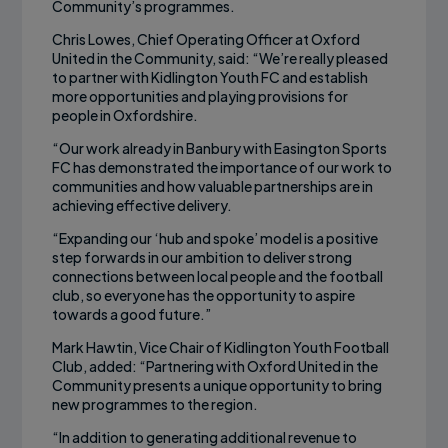
Community’s programmes.
Chris Lowes, Chief Operating Officer at Oxford
United in the Community, said: “We’re really pleased
to partner with Kidlington Youth FC and establish
more opportunities and playing provisions for
people in Oxfordshire.
“Our work already in Banbury with Easington Sports
FC has demonstrated the importance of our work to
communities and how valuable partnerships are in
achieving effective delivery.
“Expanding our ‘hub and spoke’ model is a positive
step forwards in our ambition to deliver strong
connections between local people and the football
club, so everyone has the opportunity to aspire
towards a good future.”
Mark Hawtin, Vice Chair of Kidlington Youth Football
Club, added: “Partnering with Oxford United in the
Community presents a unique opportunity to bring
new programmes to the region.
“In addition to generating additional revenue to