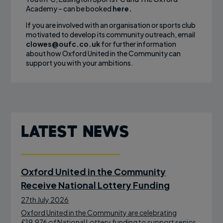
Academy – can be booked
here.
If you are involved with an organisation or sports club
motivated to develop its community outreach, email
clowes@oufc.co.uk
for further information
about how Oxford United in the Community can
support you with your ambitions.
Latest News
Oxford United in the Community
Receive National Lottery Funding
27th July 2026
Oxford United in the Community are celebrating
£19,976 of National Lottery funding to support senior