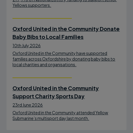
Yellows supporters.
Oxford United in the Community Donate
Baby Bibs to Local Families
10th July 2026
Oxford United in the Community have supported
families across Oxfordshire by donating baby bibs to
local charities and organisations.
Oxford United in the Community
Support Charity Sports Day
23rd June 2026
Oxford United in the Community attended Yellow
Submarine’s multisport day last month.