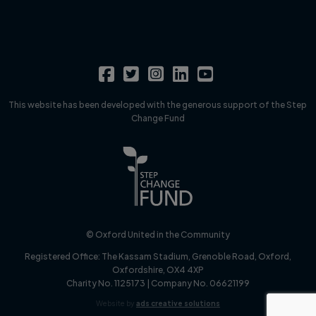
This website has been developed with the generous support of the Step
Change Fund
© Oxford United in the Community
Registered Office:
The Kassam Stadium, Grenoble Road, Oxford,
Oxfordshire, OX4 4XP
Charity No. 1125173 | Company No. 06621199
Website by
ads creative solutions