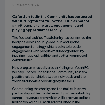
25th March 2024
Oxford United in the Community has partnered
with Kidlington Youth Football Club as part of
ambitious plans to grow engagement and
playing opportunities locally.
The football club’s official charity has confirmed the
next phase in its countywide ‘hub and spoke’
engagement strategy which seeks to broaden
engagement with people of all backgrounds by
inspiring happier, healthier and better-connected
communities.
New programmes delivered at Kidlington Youth FC
will help Oxford United in the Community foster a
positive relationship between individuals and the
football club while boosting key life skills.
Championing the charity and football club’s new
partnership will be the delivery of jointly-run holiday
camps – revenues from which will be reinvested into
Kidlington Youth FC and Oxford United in the