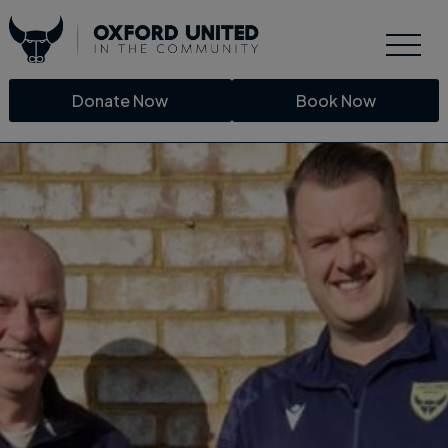
Donate Now
Book Now